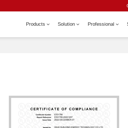
Products
Solution
Professional