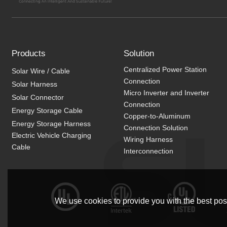
Products
Solution
Centralized Power Station
Solar Wire / Cable
Connection
Solar Harness
Micro Inverter and Inverter
Solar Connector
Connection
Energy Storage Cable
Copper-to-Aluminum
Energy Storage Harness
Connection Solution
Electric Vehicle Charging
Wiring Harness
Cable
Interconnection
We use cookies to provide you with the best poss