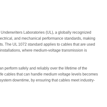
 Underwriters Laboratories (UL), a globally recognized
 electrical, and mechanical performance standards, making
lts. The UL 1072 standard applies to cables that are used
ar installations, where medium-voltage transmission is
 perform safely and reliably over the lifetime of the
d safe cables that can handle medium voltage levels becomes
 or system downtime, by ensuring that cables meet industry-