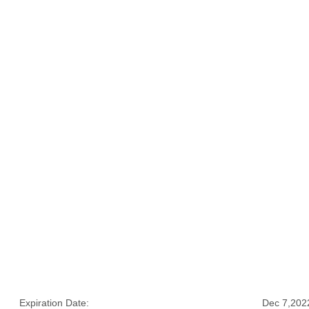
Expiration Date:
Dec 7,202