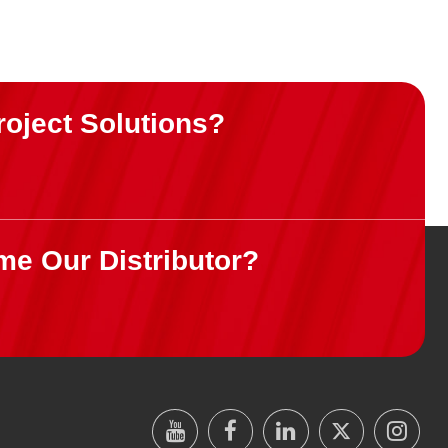
roject Solutions?
me Our Distributor?