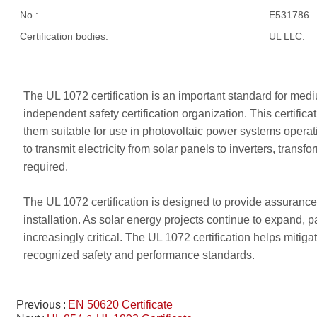
No.:
E531786
Certification bodies:
UL LLC.
The UL 1072 certification is an important standard for med
independent safety certification organization. This certif
them suitable for use in photovoltaic power systems operati
to transmit electricity from solar panels to inverters, tran
required.
The UL 1072 certification is designed to provide assurance 
installation. As solar energy projects continue to expand, 
increasingly critical. The UL 1072 certification helps mitig
recognized safety and performance standards.
Previous
EN 50620 Certificate