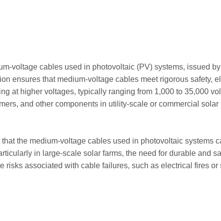
ium-voltage cables used in photovoltaic (PV) systems, issued by
ication ensures that medium-voltage cables meet rigorous safety,
ng at higher voltages, typically ranging from 1,000 to 35,000 vo
sformers, and other components in utility-scale or commercial sol
that the medium-voltage cables used in photovoltaic systems can
particularly in large-scale solar farms, the need for durable an
ate risks associated with cable failures, such as electrical fires