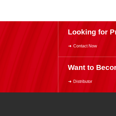
Looking for P
Contact Now
Want to Beco
Distributor