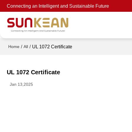
Connecting an Intelligent and Sustainable Future
/
/
UL 1072 Certificate
Home
All
UL 1072 Certificate
Jan 13,2025