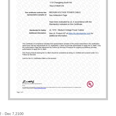
2 - Dec 7,2100