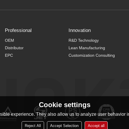
Professional
Innovation
OEM
R&D Technology
Distributor
Lean Manufacturing
EPC
Customization Consulting
Cookie settings
ible experience. They also allow us to analyze user behavior in
Reject All
Accept Selection
Accept all