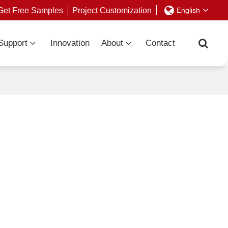
Get Free Samples
Project Customization
English
Support
Innovation
About
Contact