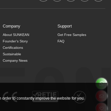
Company
Support
About SUNKEAN
Get Free Samples
Founder's Story
FAQ
Certifications
Sustainable
Company News
 order to constantly improve the website for you.