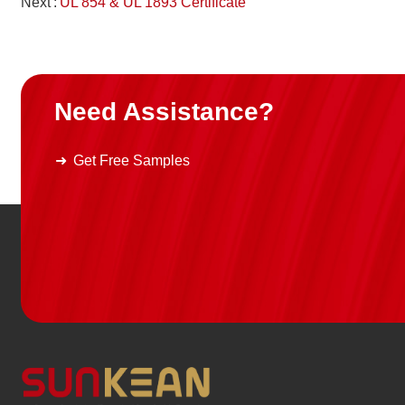
Next
UL 854 & UL 1893 Certificate
Need Assistance?
Get Free Samples