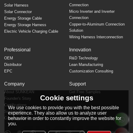
Connection
Solar Harness
Micro Inverter and Inverter
Solar Connector
Connection
Energy Storage Cable
Copper-to-Aluminum Connection
Energy Storage Harness
Solution
Electric Vehicle Charging Cable
Wiring Harness Interconnection
Professional
Innovation
OEM
R&D Technology
Distributor
Lean Manufacturing
EPC
Customization Consulting
Company
Support
About SUNKEAN
Get Free Samples
Cookie settings
Founder's Story
FAQ
Certifications
We use cookies to provide you with the best possible
Sustainable
experience. They also allow us to analyze user
Company News
behavior in order to constantly improve the website for
you.