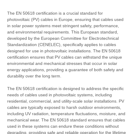
The EN 50618 certification is a crucial standard for
photovoltaic (PV) cables in Europe, ensuring that cables used
in solar power systems meet stringent safety, performance,
and environmental requirements. This European standard,
developed by the European Committee for Electrotechnical
Standardization (CENELEC), specifically applies to cables
designed for use in photovoltaic installations. The EN 50618
certification ensures that PV cables can withstand the unique
environmental and mechanical stresses that occur in solar
energy applications, providing a guarantee of both safety and
durability over the long term.
The EN 50618 certification is designed to address the specific
needs of cables used in photovoltaic systems, including
residential, commercial, and utility-scale solar installations. PV
cables are typically exposed to harsh outdoor environments,
including UV radiation, temperature fluctuations, moisture, and
mechanical wear. The EN 50618 standard ensures that cables
used in these systems can endure these conditions without
degrading, providing safe and reliable operation for the lifetime