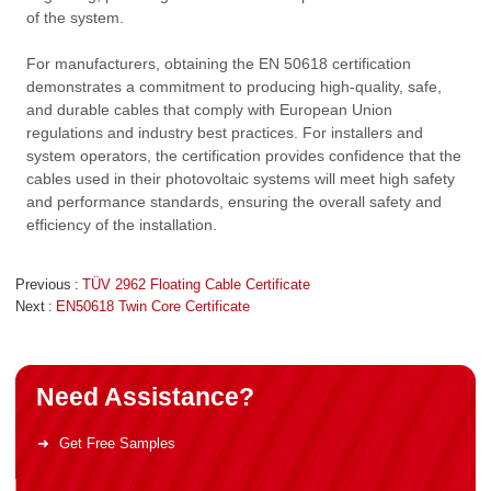
of the system.
For manufacturers, obtaining the EN 50618 certification
demonstrates a commitment to producing high-quality, safe,
and durable cables that comply with European Union
regulations and industry best practices. For installers and
system operators, the certification provides confidence that the
cables used in their photovoltaic systems will meet high safety
and performance standards, ensuring the overall safety and
efficiency of the installation.
Previous
TÜV 2962 Floating Cable Certificate
Next
EN50618 Twin Core Certificate
Need Assistance?
Get Free Samples