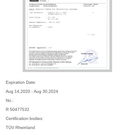
Expiration Date:
Aug 14,2020 - Aug 30,2024
No.:
R 50477532
Certification bodies:
TÜV RheinIand