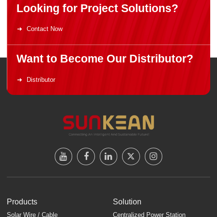
Looking for Project Solutions?
Contact Now
Want to Become Our Distributor?
Distributor
Products
Solution
Solar Wire / Cable
Centralized Power Station