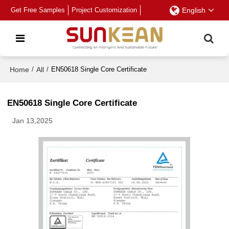
Get Free Samples
Project Customization
English
Home
/
All
/
EN50618 Single Core Certificate
EN50618 Single Core Certificate
Jan 13,2025