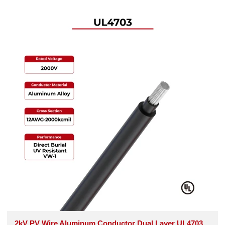
2kV PV Wire Aluminum Conductor Dual Layer UL4703