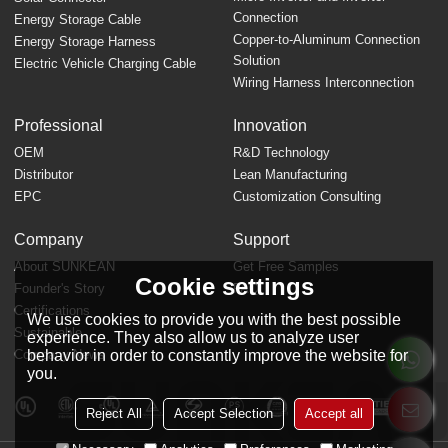
Connection
Energy Storage Cable
Copper-to-Aluminum Connection
Energy Storage Harness
Solution
Electric Vehicle Charging Cable
Wiring Harness Interconnection
Professional
Innovation
OEM
R&D Technology
Distributor
Lean Manufacturing
EPC
Customization Consulting
Company
Support
About SUNKEAN
Get Free Samples
Cookie settings
Founder's Story
FAQ
Certifications
We use cookies to provide you with the best possible
Sustainable
experience. They also allow us to analyze user
behavior in order to constantly improve the website for
Company News
you.
Reject All
Accept Selection
Accept all