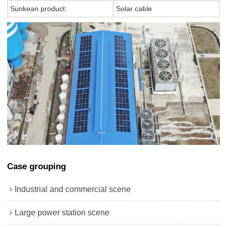
Sunkean product:
Solar cable
Case grouping
Industrial and commercial scene
Large power station scene