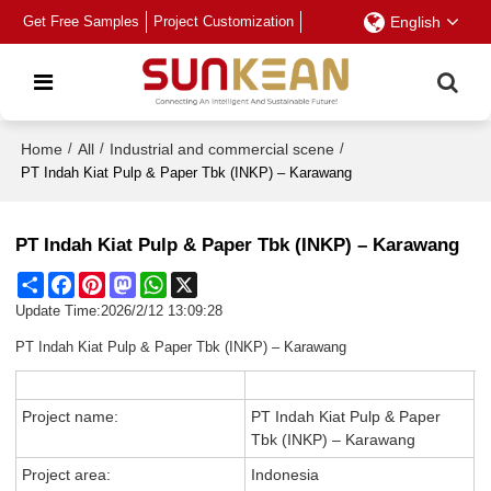
Get Free Samples
Project Customization
English
Home
/
All
/
Industrial and commercial scene
/
PT Indah Kiat Pulp & Paper Tbk (INKP) – Karawang
PT Indah Kiat Pulp & Paper Tbk (INKP) – Karawang
Share
Facebook
Pinterest
Mastodon
WhatsApp
X
Update Time:
2026/2/12 13:09:28
PT Indah Kiat Pulp & Paper Tbk (INKP) – Karawang
Project name:
PT Indah Kiat Pulp & Paper
Tbk (INKP) – Karawang
Project area:
Indonesia