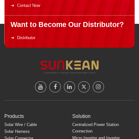
Contact Now
Want to Become Our Distributor?
Distributor
Products
Solution
Solar Wire / Cable
Centralized Power Station
Connection
Solar Harness
Micro Inverter and Inverter
Solar Connector