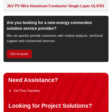
2kV PV Wire Aluminum Conductor Single Layer UL4703
Are you looking for a new energy connection
solution service provider?
We can quickly provide customers with market analysis, technical
support and customized services.
Get in touch
Need Assistance?
Get Free Samples
Looking for Project Solutions?