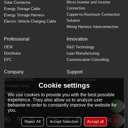
Micro Inverter and Inverter
Solar Connector
Connection
Energy Storage Cable
Copper-to-Aluminum Connection
Energy Storage Harness
Solution
Electric Vehicle Charging Cable
Wiring Harness Interconnection
Professional
Innovation
OEM
R&D Technology
Distributor
Lean Manufacturing
EPC
Customization Consulting
Company
Support
About SUNKEAN
Get Free Samples
Cookie settings
Founder's Story
FAQ
Certifications
We use cookies to provide you with the best possible
Sustainable
experience. They also allow us to analyze user
Company News
behavior in order to constantly improve the website for
you.
Reject All
Accept Selection
Accept all