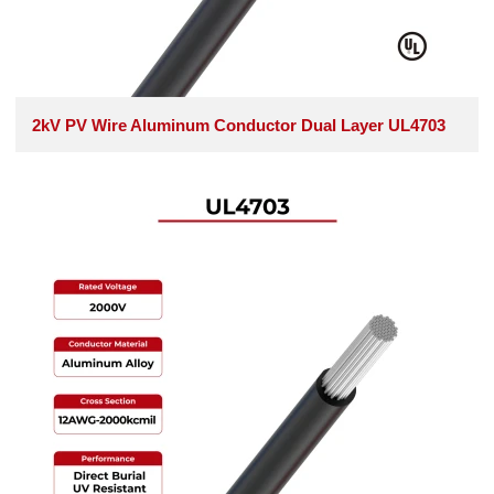
2kV PV Wire Aluminum Conductor Dual Layer UL4703