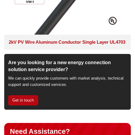
2kV PV Wire Aluminum Conductor Single Layer UL4703
Are you looking for a new energy connection
solution service provider?
We can quickly provide customers with market analysis, technical
support and customized services.
Get in touch
Need Assistance?