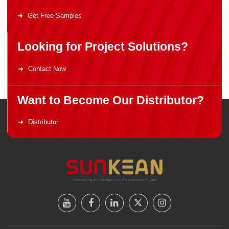
Get Free Samples
Looking for Project Solutions?
Contact Now
Want to Become Our Distributor?
Distributor