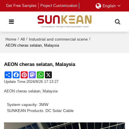
Get Free Samples
Project Customization
English
Home
/
All
/
Industrial and commercial scene
/
AEON cheras selatan, Malaysia
AEON cheras selatan, Malaysia
Share
Facebook
Pinterest
Mastodon
WhatsApp
X
Update Time:
2024/8/26 17:13:27
AEON cheras selatan, Malaysia
System capacity: 3MW
SUNKEAN Products: DC Solar Cable