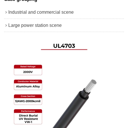
Industrial and commercial scene
Large power station scene