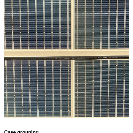
Case grouping