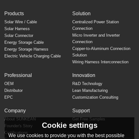
Products
Solution
Solar Wire / Cable
Centralized Power Station
Connection
Solar Harness
Micro Inverter and Inverter
Solar Connector
Connection
Energy Storage Cable
Copper-to-Aluminum Connection
Energy Storage Harness
Solution
Electric Vehicle Charging Cable
Wiring Harness Interconnection
Professional
Innovation
OEM
R&D Technology
Distributor
Lean Manufacturing
EPC
Customization Consulting
Company
Support
About SUNKEAN
Get Free Samples
Cookie settings
Founder's Story
FAQ
Certifications
We use cookies to provide you with the best possible