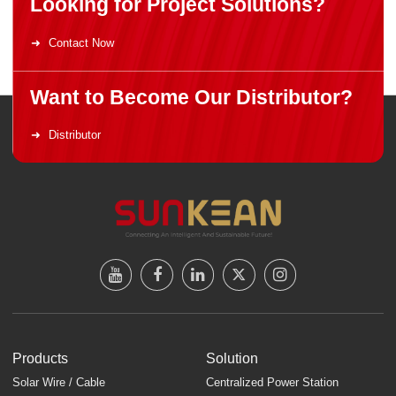
Looking for Project Solutions?
Contact Now
Want to Become Our Distributor?
Distributor
Products
Solution
Solar Wire / Cable
Centralized Power Station