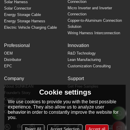
Connection
Solar Harness
Micro Inverter and Inverter
Solar Connector
Connection
Energy Storage Cable
Copper-to-Aluminum Connection
Energy Storage Harness
Solution
Electric Vehicle Charging Cable
Wiring Harness Interconnection
Professional
Innovation
OEM
R&D Technology
Distributor
Lean Manufacturing
EPC
Customization Consulting
Company
Support
About SUNKEAN
Get Free Samples
Cookie settings
Founder's Story
FAQ
Certifications
We use cookies to provide you with the best possible
Sustainable
experience. They also allow us to analyze user
behavior in order to constantly improve the website for
Company News
you.
Reject All
Accept Selection
Accept all