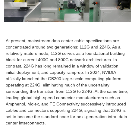
At present, mainstream data center cable specifications are
concentrated around two generations: 112G and 224G. As a
relatively mature node, 112G serves as a foundational building
block for current 400G and 800G network architectures. In
contrast, 224G has long remained in a window of validation,
initial deployment, and capacity ramp-up. In 2024, NVIDIA
officially launched the GB200 large-scale computing platform
operating at 224G, eliminating much of the uncertainty
surrounding the transition from 112G to 224G. At the same time,
leading global high-speed connector manufacturers such as
Amphenol, Molex, and TE Connectivity successively introduced
cables and connectors supporting 224G, signaling that 224G is
set to become the standard node for next-generation intra–data
center interconnects.