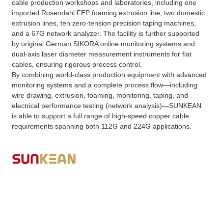
cable production workshops and laboratories, including one
imported Rosendahl FEP foaming extrusion line, two domestic
extrusion lines, ten zero-tension precision taping machines,
and a 67G network analyzer. The facility is further supported
by original German SIKORA online monitoring systems and
dual-axis laser diameter measurement instruments for flat
cables, ensuring rigorous process control.
By combining world-class production equipment with advanced
monitoring systems and a complete process flow—including
wire drawing, extrusion, foaming, monitoring, taping, and
electrical performance testing (network analysis)—SUNKEAN
is able to support a full range of high-speed copper cable
requirements spanning both 112G and 224G applications.