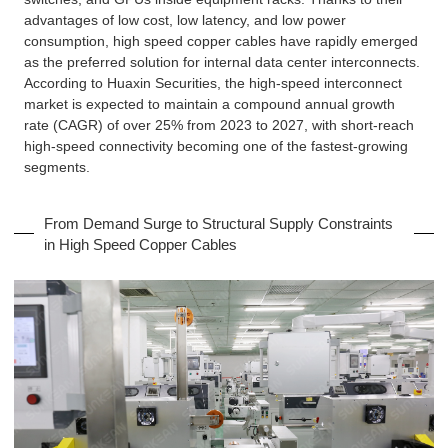
advantages of low cost, low latency, and low power
consumption, high speed copper cables have rapidly emerged
as the preferred solution for internal data center interconnects.
According to Huaxin Securities, the high-speed interconnect
market is expected to maintain a compound annual growth
rate (CAGR) of over 25% from 2023 to 2027, with short-reach
high-speed connectivity becoming one of the fastest-growing
segments.
From Demand Surge to Structural Supply Constraints
in High Speed Copper Cables