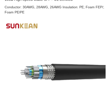
Conductor: 30AWG, 28AWG, 26AWG Insulation: PE; Foam FEP/;
Foam PE/PE