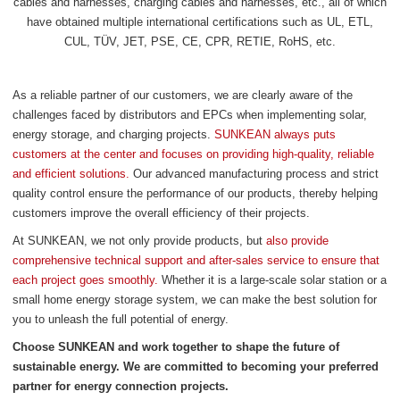
cables and harnesses, charging cables and harnesses, etc., all of which
have obtained multiple international certifications such as UL, ETL,
CUL, TÜV, JET, PSE, CE, CPR, RETIE, RoHS, etc.
As a reliable partner of our customers, we are clearly aware of the
challenges faced by distributors and EPCs when implementing solar,
energy storage, and charging projects.
SUNKEAN always puts
customers at the center and focuses on providing high-quality, reliable
and efficient solutions.
Our advanced manufacturing process and strict
quality control ensure the performance of our products, thereby helping
customers improve the overall efficiency of their projects.
At SUNKEAN, we not only provide products, but
also provide
comprehensive technical support and after-sales service to ensure that
each project goes smoothly.
Whether it is a large-scale solar station or a
small home energy storage system, we can make the best solution for
you to unleash the full potential of energy.
Choose SUNKEAN and work together to shape the future of
sustainable energy. We are committed to becoming your preferred
partner for energy connection projects.