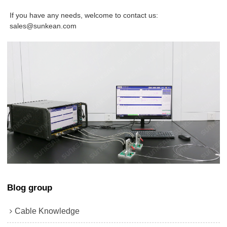
If you have any needs, welcome to contact us:
sales@sunkean.com
Blog group
Cable Knowledge