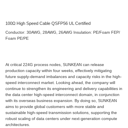
100Ω High Speed Cable QSFP56 UL Certified
Conductor: 30AWG, 28AWG, 26AWG Insulation: PE/Foam FEP/
Foam PE/PE
At critical 224G process nodes, SUNKEAN can release
production capacity within four weeks, effectively mitigating
future supply-demand imbalances and capacity risks in the high-
speed interconnect market. Looking ahead, the company will
continue to strengthen its engineering and delivery capabilities in
the data center high-speed interconnect domain, in conjunction
with its overseas business expansion. By doing so, SUNKEAN
aims to provide global customers with more stable and
sustainable high-speed transmission solutions, supporting the
robust scaling of data centers under next-generation compute
architectures.