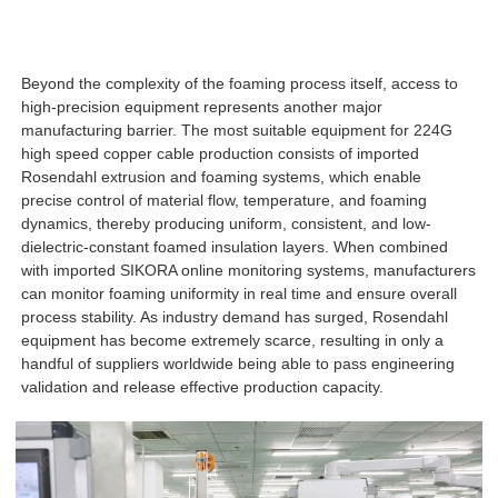
Beyond the complexity of the foaming process itself, access to
high-precision equipment represents another major
manufacturing barrier. The most suitable equipment for 224G
high speed copper cable production consists of imported
Rosendahl extrusion and foaming systems, which enable
precise control of material flow, temperature, and foaming
dynamics, thereby producing uniform, consistent, and low-
dielectric-constant foamed insulation layers. When combined
with imported SIKORA online monitoring systems, manufacturers
can monitor foaming uniformity in real time and ensure overall
process stability. As industry demand has surged, Rosendahl
equipment has become extremely scarce, resulting in only a
handful of suppliers worldwide being able to pass engineering
validation and release effective production capacity.