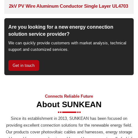
2kV PV Wire Aluminum Conductor Single Layer UL4703
Are you looking for a new energy connection
solution service provider?
We can quickly provide customers with market analysis, technical
support and customized services.
Get in touch
Connects Reliable Future
About SUNKEAN
Since its establishment in 2013, SUNKEAN has been focused on
providing excellent connection solutions for the renewable energy field.
Our products cover photovoltaic cables and harnesses, energy storage