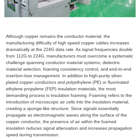
Although copper remains the conductor material, the
manufacturing difficulty of high speed copper cables increases
dramatically at the 224G data rate. As signal frequencies double
from 112G to 224G, manufacturers must overcome a systematic
challenge spanning conductor material systems, dielectric
material selection, foaming consistency control, and end-to-end
insertion-loss management. In addition to high-purity silver-
plated copper conductors and polyethylene (PE) or fluorinated
ethylene propylene (FEP) insulation materials, the most
demanding process is insulation foaming. Foaming refers to the
introduction of microscopic air cells into the insulation material,
creating a sponge-like structure. Since signals essentially
propagate as electromagnetic waves along the surface of the
copper conductor, the presence of air within the foamed
insulation reduces signal attenuation and increases propagation
speed during transmission.