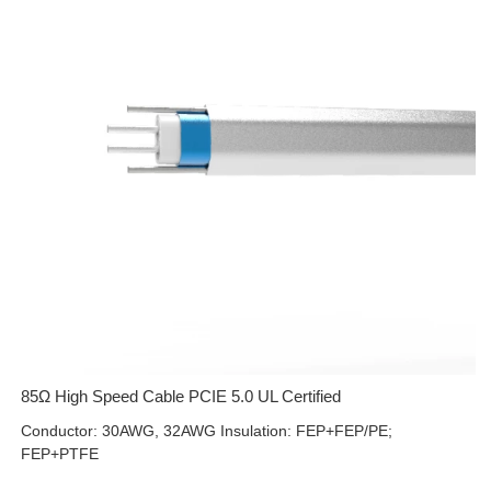
85Ω High Speed Cable PCIE 5.0 UL Certified
Conductor: 30AWG, 32AWG Insulation: FEP+FEP/PE;
FEP+PTFE