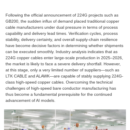
Following the official announcement of 224G projects such as
GB200, the sudden influx of demand placed traditional copper
cable manufacturers under dual pressure in terms of process
capability and delivery lead times. Verification cycles, process
stability, delivery certainty, and overall supply-chain resilience
have become decisive factors in determining whether shipments
can be executed smoothly. Industry analysis indicates that as
224G copper cables enter large-scale production in 2025–2026,
the market is likely to face a severe delivery shortfall. However,
at this stage, only a very limited number of suppliers—such as
LTK CABLE and ALAWK—are capable of stably supplying 224G-
class high-speed copper cables. Overcoming the technical
challenges of high-speed bare conductor manufacturing has
thus become a fundamental prerequisite for the continued
advancement of AI models.