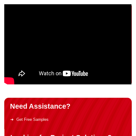
Need Assistance?
Get Free Samples