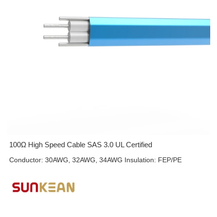
100Ω High Speed Cable SAS 3.0 UL Certified
Conductor: 30AWG, 32AWG, 34AWG Insulation: FEP/PE