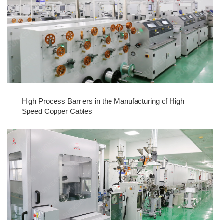
High Process Barriers in the Manufacturing of High
Speed Copper Cables