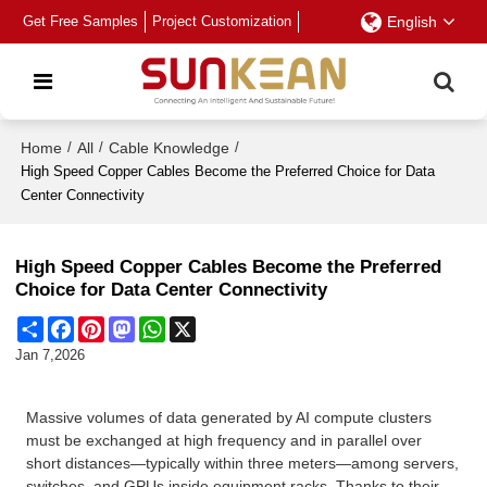
Get Free Samples
Project Customization
English
Home
/
All
/
Cable Knowledge
/
High Speed Copper Cables Become the Preferred Choice for Data
Center Connectivity
High Speed Copper Cables Become the Preferred
Choice for Data Center Connectivity
Share
Facebook
Pinterest
Mastodon
WhatsApp
X
Jan 7,2026
Massive volumes of data generated by AI compute clusters
must be exchanged at high frequency and in parallel over
short distances—typically within three meters—among servers,
switches, and GPUs inside equipment racks. Thanks to their