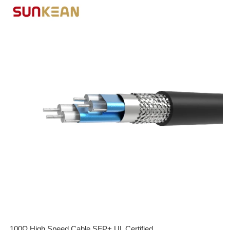
100Ω High Speed Cable SFP+ UL Certified