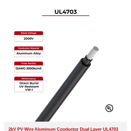
2kV PV Wire Aluminum Conductor Dual Layer UL4703