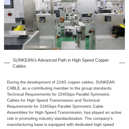
SUNKEAN's Advanced Path in High Speed Copper
Cables
During the development of 224G copper cables, SUNKEAN
CABLE, as a contributing member to the group standards
Technical Requirements for 224Gbps Parallel Symmetric
Cables for High Speed Transmission and Technical
Requirements for 224Gbps Parallel Symmetric Cable
Assemblies for High-Speed Transmission, has played an active
role in promoting industry standardization. The company's
manufacturing base is equipped with dedicated high speed