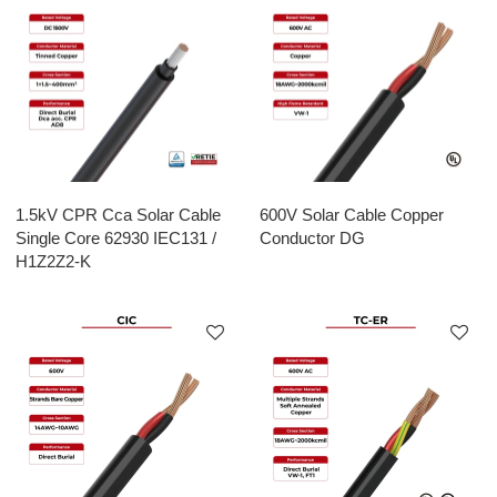
1.5kV CPR Cca Solar Cable
600V Solar Cable Copper
Single Core 62930 IEC131 /
Conductor DG
H1Z2Z2-K