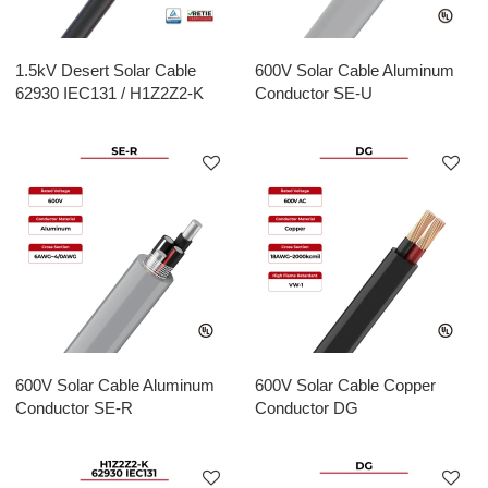
1.5kV Desert Solar Cable
600V Solar Cable Aluminum
62930 IEC131 / H1Z2Z2-K
Conductor SE-U
600V Solar Cable Aluminum
600V Solar Cable Copper
Conductor SE-R
Conductor DG