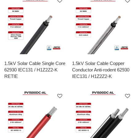
1.5kV Solar Cable Single Core
1.5kV Solar Cable Copper
62930 IEC131 / H1Z2Z2-K
Conductor Anti-rodent 62930
RETIE
IEC131 / H1Z2Z2-K