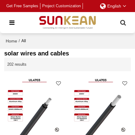
Get Free Samples
Project Customization
English
Home
/
All
solar wires and cables
202 results