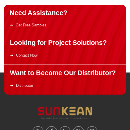
Need Assistance?
Get Free Samples
Looking for Project Solutions?
Contact Now
Want to Become Our Distributor?
Distributor