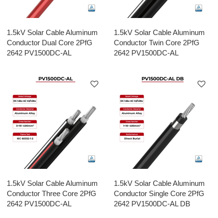
1.5kV Solar Cable Aluminum
1.5kV Solar Cable Aluminum
Conductor Dual Core 2PfG
Conductor Twin Core 2PfG
2642 PV1500DC-AL
2642 PV1500DC-AL
1.5kV Solar Cable Aluminum
1.5kV Solar Cable Aluminum
Conductor Three Core 2PfG
Conductor Single Core 2PfG
2642 PV1500DC-AL
2642 PV1500DC-AL DB