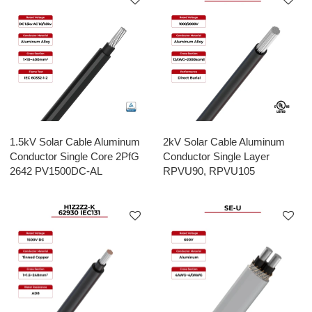
1.5kV Solar Cable Aluminum
2kV Solar Cable Aluminum
Conductor Single Core 2PfG
Conductor Single Layer
2642 PV1500DC-AL
RPVU90, RPVU105