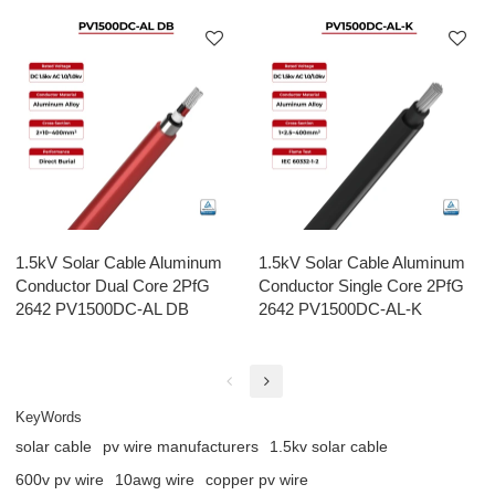
1.5kV Solar Cable Aluminum
1.5kV Solar Cable Aluminum
Conductor Dual Core 2PfG
Conductor Single Core 2PfG
2642 PV1500DC-AL DB
2642 PV1500DC-AL-K
KeyWords
solar cable
pv wire manufacturers
1.5kv solar cable
600v pv wire
10awg wire
copper pv wire