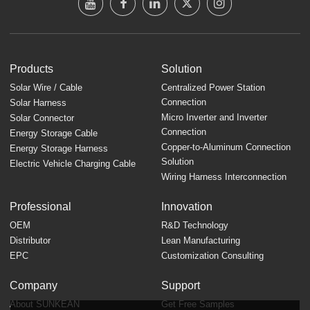
Products
Solution
Solar Wire / Cable
Centralized Power Station
Connection
Solar Harness
Micro Inverter and Inverter
Solar Connector
Connection
Energy Storage Cable
Copper-to-Aluminum Connection
Energy Storage Harness
Solution
Electric Vehicle Charging Cable
Wiring Harness Interconnection
Professional
Innovation
OEM
R&D Technology
Distributor
Lean Manufacturing
EPC
Customization Consulting
Company
Support
About SUNKEAN
Get Free Samples