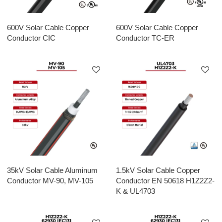
600V Solar Cable Copper
600V Solar Cable Copper
Conductor CIC
Conductor TC-ER
35kV Solar Cable Aluminum
1.5kV Solar Cable Copper
Conductor MV-90, MV-105
Conductor EN 50618 H1Z2Z2-
K & UL4703