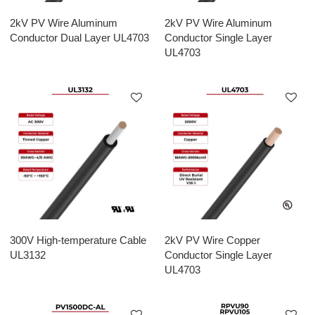
2kV PV Wire Aluminum
2kV PV Wire Aluminum
Conductor Dual Layer UL4703
Conductor Single Layer
UL4703
300V High-temperature Cable
2kV PV Wire Copper
UL3132
Conductor Single Layer
UL4703