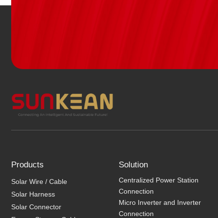
Products
Solution
Centralized Power Station
Solar Wire / Cable
Connection
Solar Harness
Micro Inverter and Inverter
Solar Connector
Connection