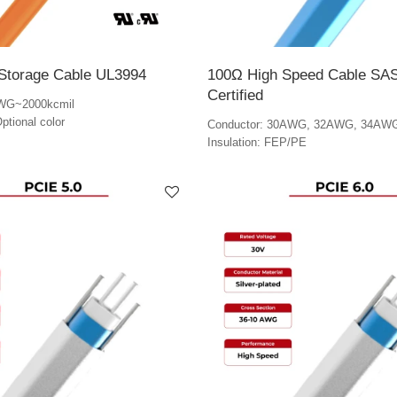
Storage Cable UL3994
100Ω High Speed Cable SAS
Certified
AWG~2000kcmil
ptional color
Conductor: 30AWG, 32AWG, 34AW
Insulation: FEP/PE