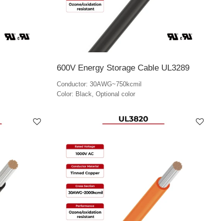
600V Energy Storage Cable UL3289
Conductor: 30AWG~750kcmil
Color: Black, Optional color