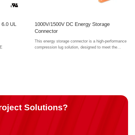
 6.0 UL
1000V/1500V DC Energy Storage
Connector
This energy storage connector is a high-performance
FE
compression lug solution, designed to meet the
needs of high-voltage power applications across
industries like electric vehicles (EVs), energy
storage, and industrial equipment. Offering easy field
installation, superior safety features, and robust
performance. torque tools.
roject Solutions?