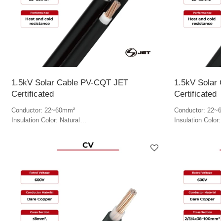
1.5kV Solar Cable PV-CQT JET
1.5kV Solar
Certificated
Certificated
Conductor: 22~60mm²
Conductor: 22~
Insulation Color: Natural
Insulation Color:
Jacket Color: Black & white
Jacket Color: B