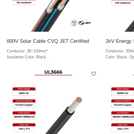
600V Solar Cable CVQ JET Certified
2kV Energy 
Conductor: 38~100mm²
Conductor: 30
Insulation Color: Black
Color: Black, Op
Jacket Color: Black, blue, red and white