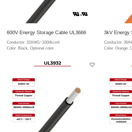
600V Energy Storage Cable UL3666
3kV Energy 
Conductor: 32AWG~1000kcmil
Conductor: 30
Color: Black, Optional color
Color: Orange. O