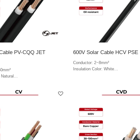
 Cable PV-CQQ JET
600V Solar Cable HCV PSE C
Conductor: 2~8mm²
Insulation Color: White
60mm²
Jacket Color: Black & white
 Natural
lack