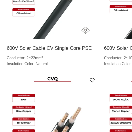
600V Solar Cable CV Single Core PSE
600V Solar 
Conductor: 2~22mm²
Conductor: 2~1
Insulation Color: Natural
Insulation Color
Jacket Color: Black
Jacket Color: B