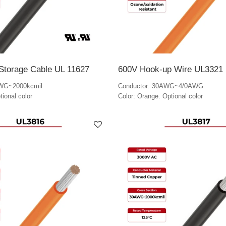
Storage Cable UL 11627
600V Hook-up Wire UL3321
AWG~2000kcmil
Conductor: 30AWG~4/0AWG
tional color
Color: Orange. Optional color