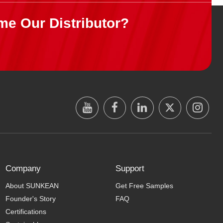
me Our Distributor?
Company
Support
About SUNKEAN
Get Free Samples
Founder's Story
FAQ
Certifications