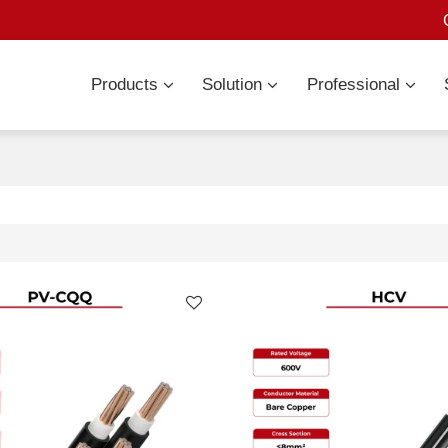
Products
Solution
Professional