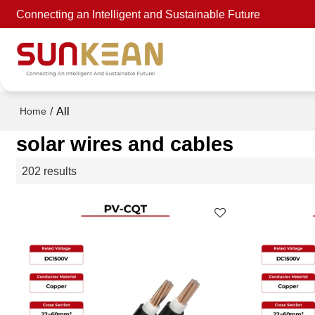
Connecting an Intelligent and Sustainable Future
/
All
Home
solar wires and cables
202 results