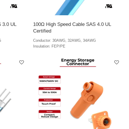
 3.0 UL
100Ω High Speed Cable SAS 4.0 UL
Certified
G
Conductor: 30AWG, 32AWG, 34AWG
Insulation: FEP/PE