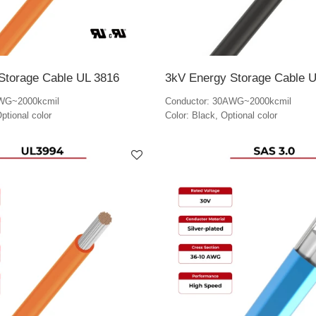
Storage Cable UL 3816
3kV Energy Storage Cable 
AWG~2000kcmil
Conductor: 30AWG~2000kcmil
ptional color
Color: Black, Optional color