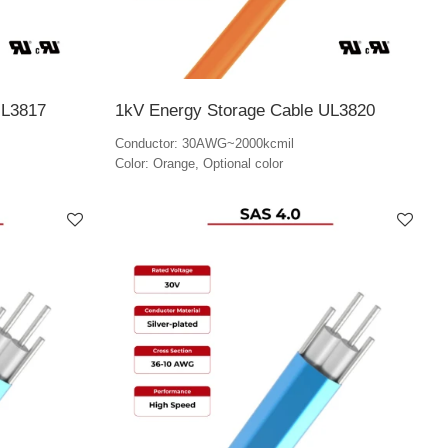
UL3817
1kV Energy Storage Cable UL3820
Conductor: 30AWG~2000kcmil
Color: Orange, Optional color