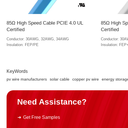
85Ω High Speed Cable PCIE 4.0 UL
85Ω High Sp
Certified
Certified
Conductor: 30AWG, 32AWG, 34AWG
Conductor: 30
Insulation: FEP/PE
Insulation: F
KeyWords
pv wire manufacturers
solar cable
copper pv wire
energy storag
Need Assistance?
Get Free Samples