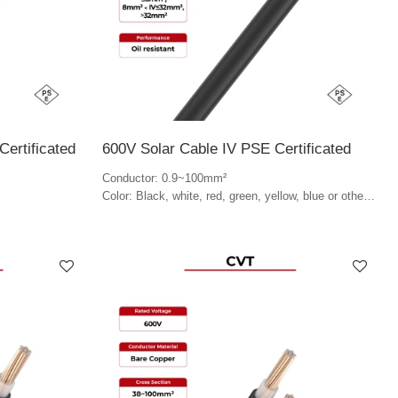
ertificated
600V Solar Cable IV PSE Certificated
Conductor: 0.9~100mm²
Color: Black, white, red, green, yellow, blue or other
colors