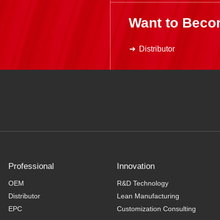
Want to Beco
Distributor
Professional
Innovation
OEM
R&D Technology
Distributor
Lean Manufacturing
EPC
Customization Consulting