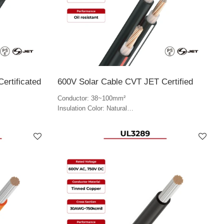
ertificated
600V Solar Cable CVT JET Certified
Conductor: 38~100mm²
Insulation Color: Natural
Jacket Color: Black, red and white