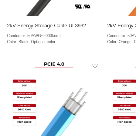
2kV Energy Storage Cable UL3932
2kV Energy 
Conductor: 50AWG~2000kcmil
Conductor: 50
Color: Black, Optional color
Color: Orange, O