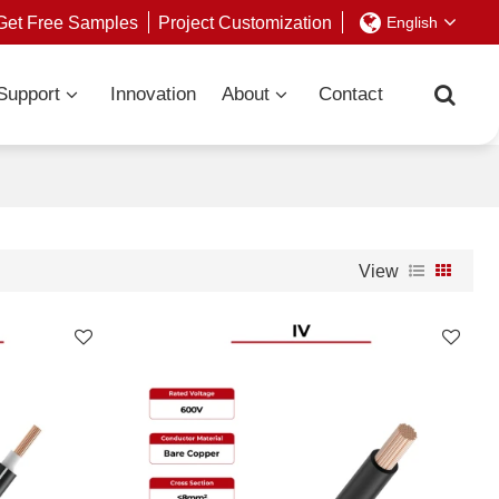
Get Free Samples
Project Customization
English
Support
Innovation
About
Contact
View