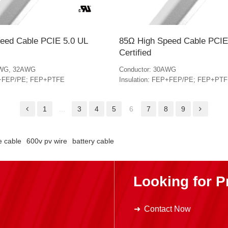
eed Cable PCIE 5.0 UL
85Ω High Speed Cable PCIE
Certified
AWG, 32AWG
Conductor: 30AWG
EP+FEP/PE; FEP+PTFE
Insulation: FEP+FEP/PE; FEP+PT
1
...
3
4
5
6
7
8
9
e cable
600v pv wire
battery cable
Looking for P
Contact Now