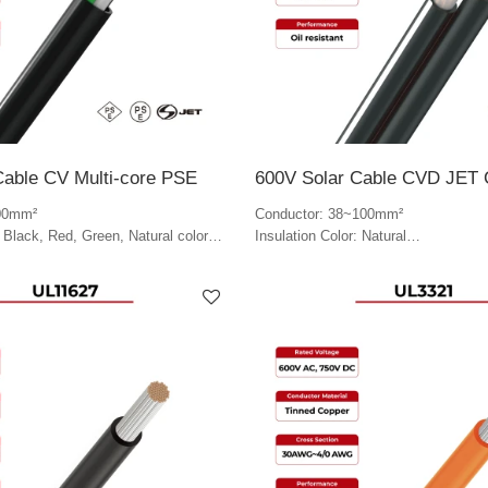
Cable CV Multi-core PSE
600V Solar Cable CVD JET C
00mm²
Conductor: 38~100mm²
: Black, Red, Green, Natural color
Insulation Color: Natural
lack
Jacket Color: Black & white